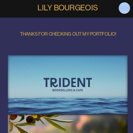
LILY BOURGEOIS
THANKS FOR CHECKING OUT MY PORTFOLIO!